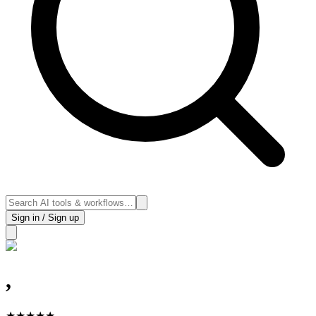
Sign in / Sign up
,
★
★
★
★
★