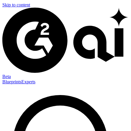
Skip to content
Beta
Blueprints
Experts