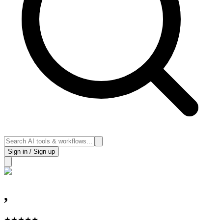
Sign in / Sign up
,
★
★
★
★
★