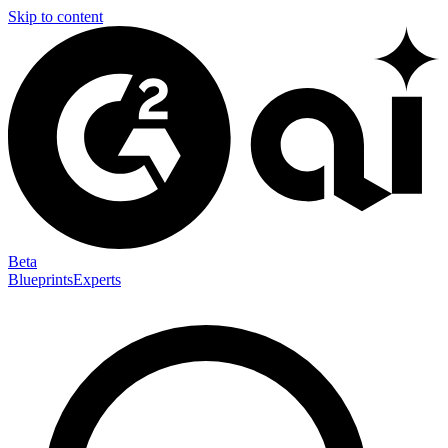
Skip to content
Beta
Blueprints
Experts