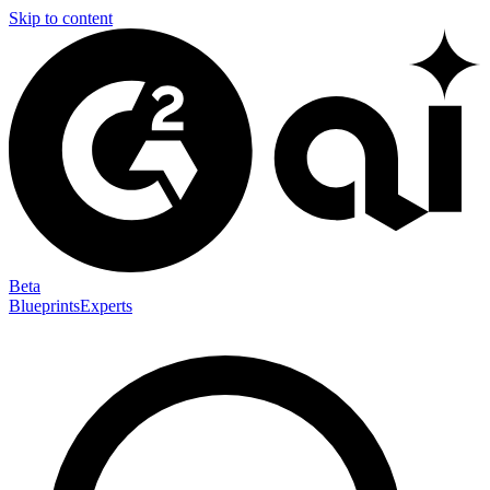
Skip to content
Beta
Blueprints
Experts