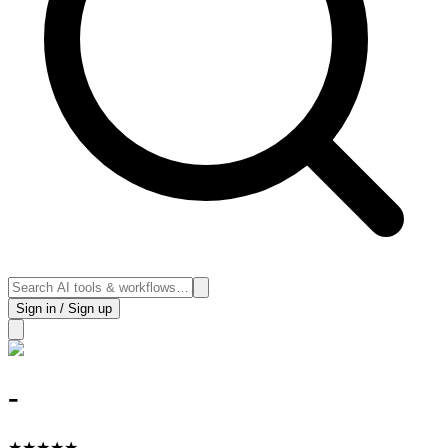
Sign in / Sign up
-
★
★
★
★
★