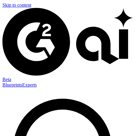
Skip to content
Beta
Blueprints
Experts