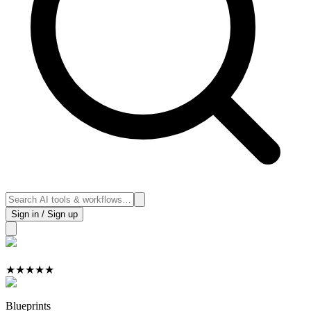
Sign in / Sign up
★
★
★
★
★
Blueprints