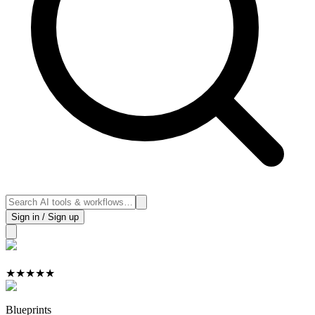
Sign in / Sign up
★
★
★
★
★
Blueprints