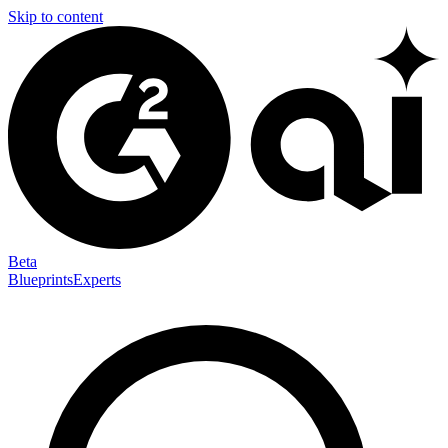
Skip to content
Beta
Blueprints
Experts