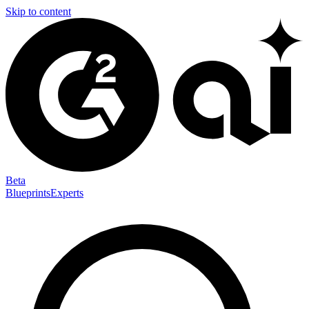
Skip to content
Beta
Blueprints
Experts