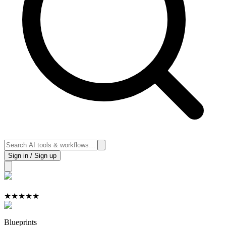
Sign in / Sign up
★
★
★
★
★
Blueprints