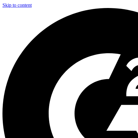
Skip to content