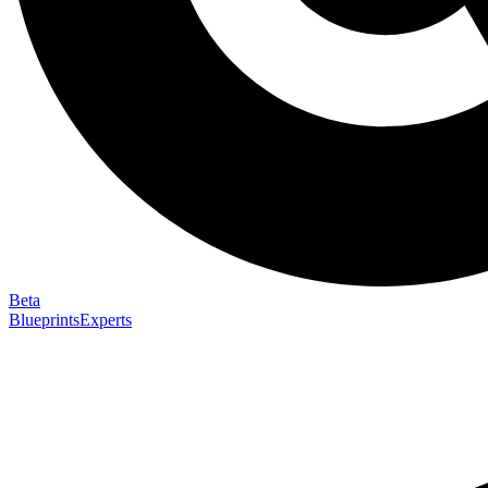
Beta
Blueprints
Experts