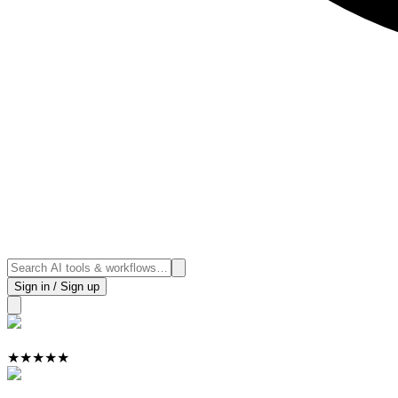
Sign in / Sign up
★
★
★
★
★