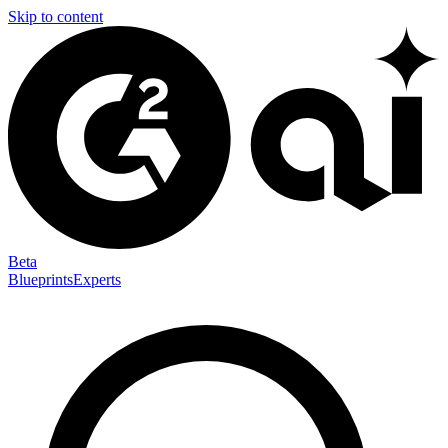
Skip to content
Beta
Blueprints
Experts