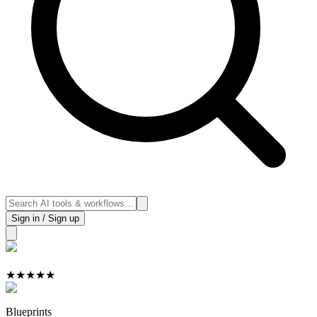
Sign in / Sign up
★
★
★
★
★
Blueprints