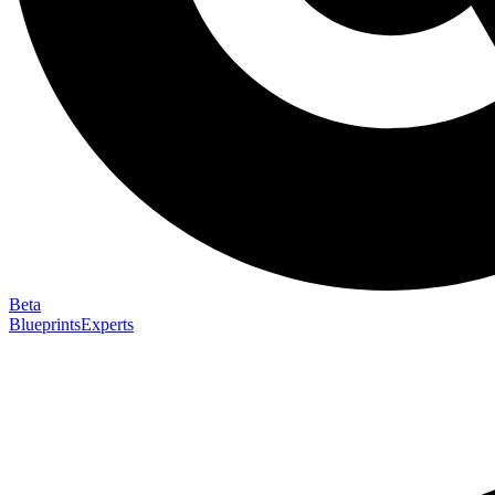
Beta
Blueprints
Experts