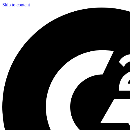
Skip to content