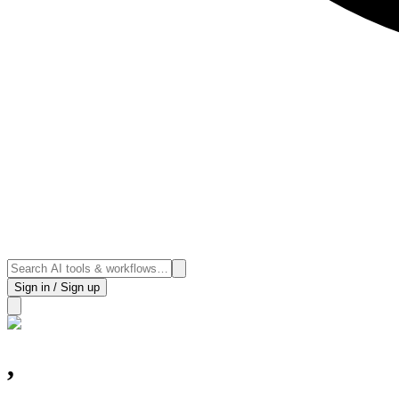
Sign in / Sign up
,