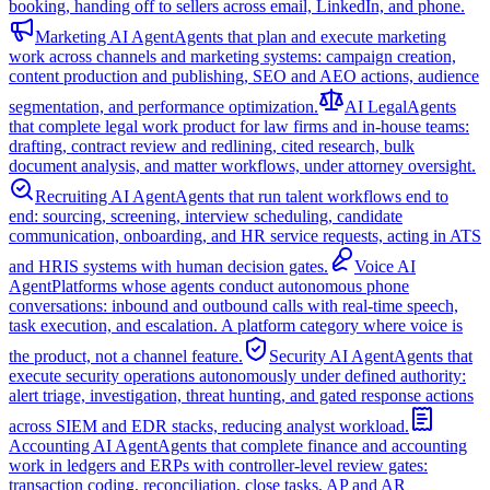
booking, handing off to sellers across email, LinkedIn, and phone.
Marketing AI Agent
Agents that plan and execute marketing
work across channels and marketing systems: campaign creation,
content production and publishing, SEO and AEO actions, audience
segmentation, and performance optimization.
AI Legal
Agents
that complete legal work product for law firms and in-house teams:
drafting, contract review and redlining, cited research, bulk
document analysis, and matter workflows, under attorney oversight.
Recruiting AI Agent
Agents that run talent workflows end to
end: sourcing, screening, interview scheduling, candidate
communication, onboarding, and HR service requests, acting in ATS
and HRIS systems with human decision gates.
Voice AI
Agent
Platforms whose agents conduct autonomous phone
conversations: inbound and outbound calls with real-time speech,
task execution, and escalation. A platform category where voice is
the product, not a channel feature.
Security AI Agent
Agents that
execute security operations autonomously under defined authority:
alert triage, investigation, threat hunting, and gated response actions
across SIEM and EDR stacks, reducing analyst workload.
Accounting AI Agent
Agents that complete finance and accounting
work in ledgers and ERPs with controller-level review gates:
transaction coding, reconciliation, close tasks, AP and AR