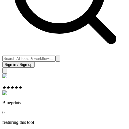
Sign in / Sign up
★
★
★
★
★
Blueprints
0
featuring this tool