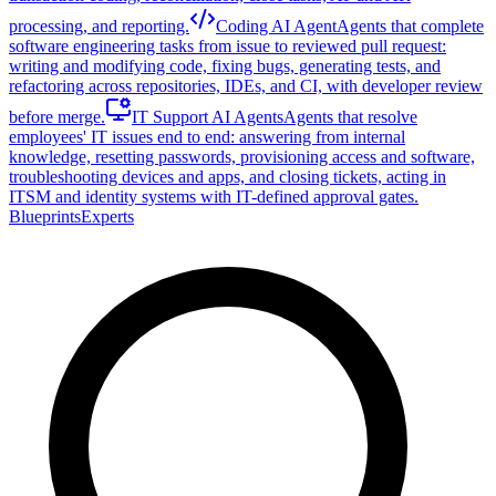
processing, and reporting.
Coding AI Agent
Agents that complete
software engineering tasks from issue to reviewed pull request:
writing and modifying code, fixing bugs, generating tests, and
refactoring across repositories, IDEs, and CI, with developer review
before merge.
IT Support AI Agents
Agents that resolve
employees' IT issues end to end: answering from internal
knowledge, resetting passwords, provisioning access and software,
troubleshooting devices and apps, and closing tickets, acting in
ITSM and identity systems with IT-defined approval gates.
Blueprints
Experts