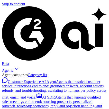
Skip to content
Beta
Agents
Agent categories
Category list
Customer Experience AI Agent
Agents that resolve customer
service interactions end to end: grounded answers, account actions,
refunds, and troubleshooting, escalating to humans per policy across
chat, email, and voice.
AI SDR
Agents that generate qualified
sales meetings end to end: sourcing prospects, personalized
outreach, follow-up sequences, reply and objection handling, and