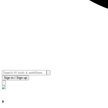
Sign in / Sign up
,