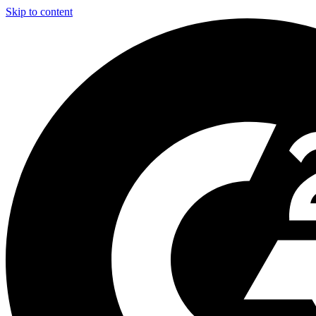
Skip to content