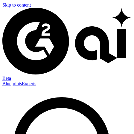
Skip to content
Beta
Blueprints
Experts