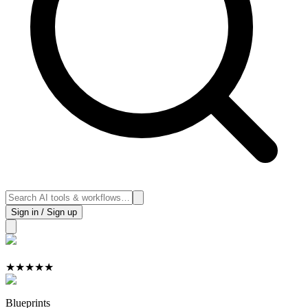
Sign in / Sign up
★
★
★
★
★
Blueprints