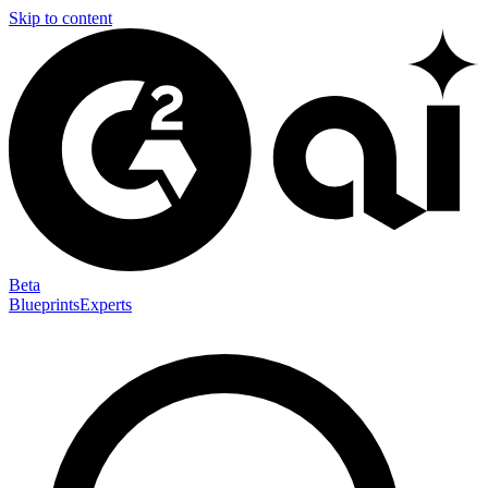
Skip to content
Beta
Blueprints
Experts