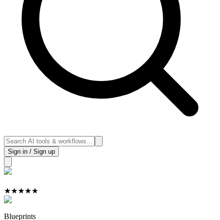
Sign in / Sign up
★
★
★
★
★
Blueprints