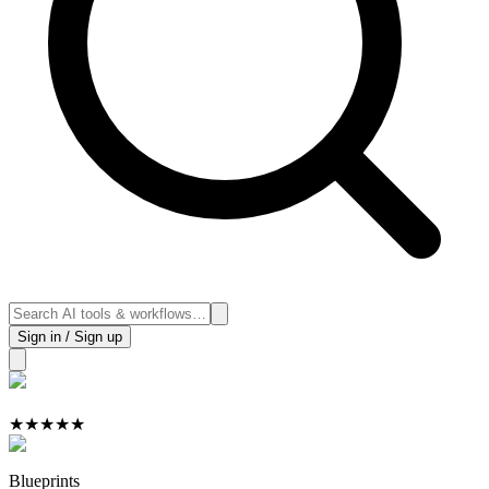
Sign in / Sign up
★
★
★
★
★
Blueprints