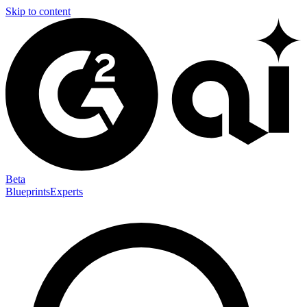
Skip to content
Beta
Blueprints
Experts