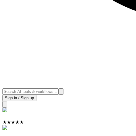
Sign in / Sign up
★
★
★
★
★