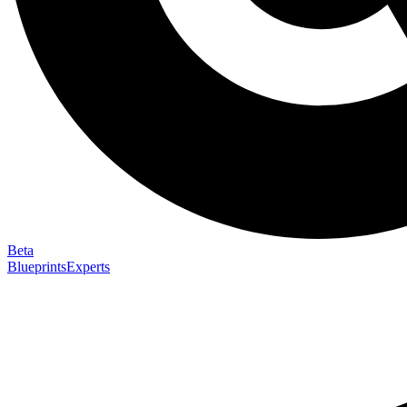
Beta
Blueprints
Experts