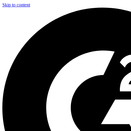
Skip to content