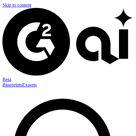
Skip to content
Beta
Blueprints
Experts