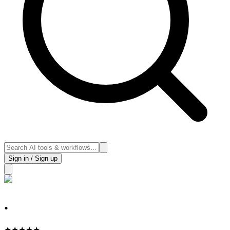
Sign in / Sign up
.
★
★
★
★
★