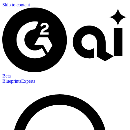
Skip to content
Beta
Blueprints
Experts