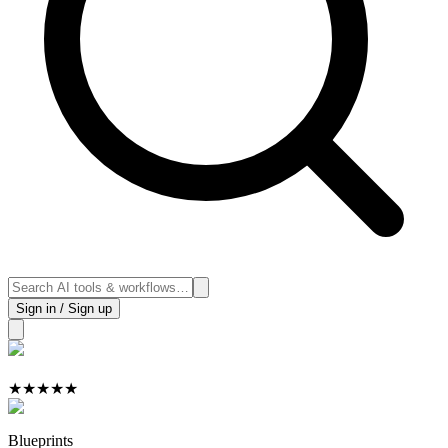
Sign in / Sign up
★
★
★
★
★
Blueprints