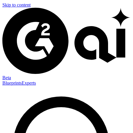
Skip to content
Beta
Blueprints
Experts