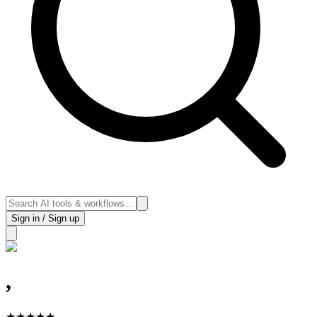
Sign in / Sign up
,
★
★
★
★
★