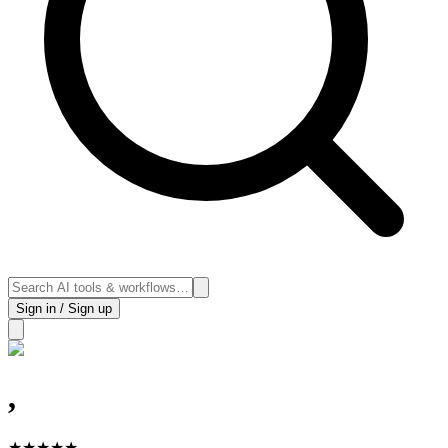
Sign in / Sign up
,
★
★
★
★
★