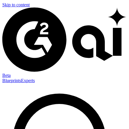
Skip to content
Beta
Blueprints
Experts