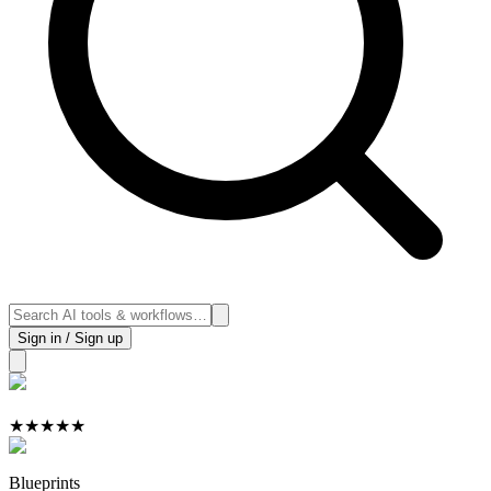
Sign in / Sign up
★
★
★
★
★
Blueprints