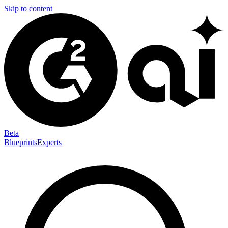
Skip to content
Beta
Blueprints
Experts