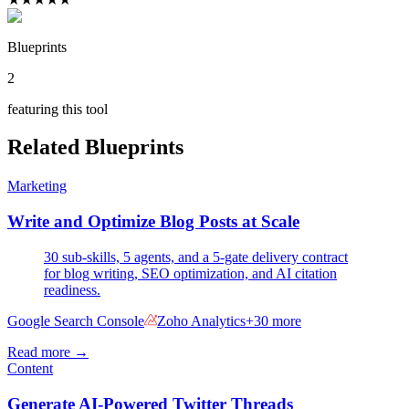
Blueprints
2
featuring this tool
Related Blueprints
Marketing
Write and Optimize Blog Posts at Scale
30 sub-skills, 5 agents, and a 5-gate delivery contract
for blog writing, SEO optimization, and AI citation
readiness.
Google Search Console
Zoho Analytics
+
30
more
Read more →
Content
Generate AI-Powered Twitter Threads