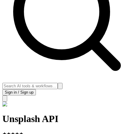
Sign in / Sign up
Unsplash API
★
★
★
★
★