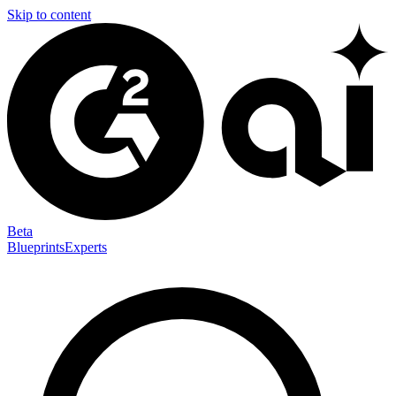
Skip to content
Beta
Blueprints
Experts