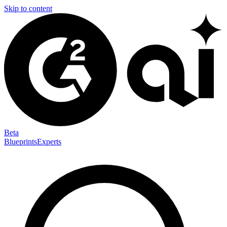
Skip to content
Beta
Blueprints
Experts