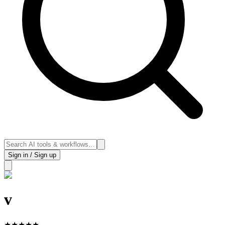
Sign in / Sign up
v
★
★
★
★
★