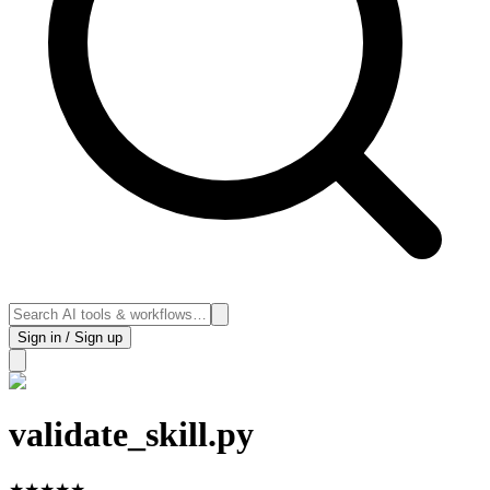
Sign in / Sign up
validate_skill.py
★
★
★
★
★