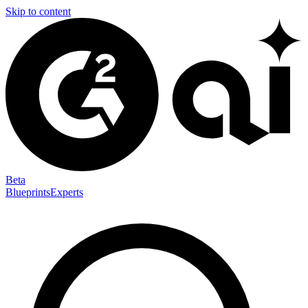
Skip to content
Beta
Blueprints
Experts