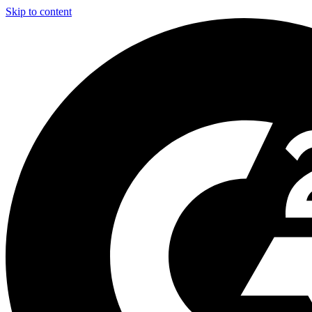
Skip to content