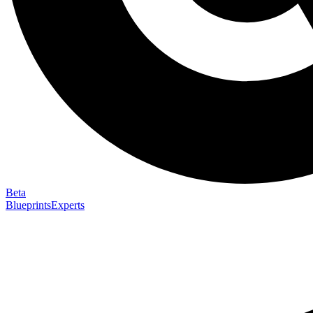
Beta
Blueprints
Experts