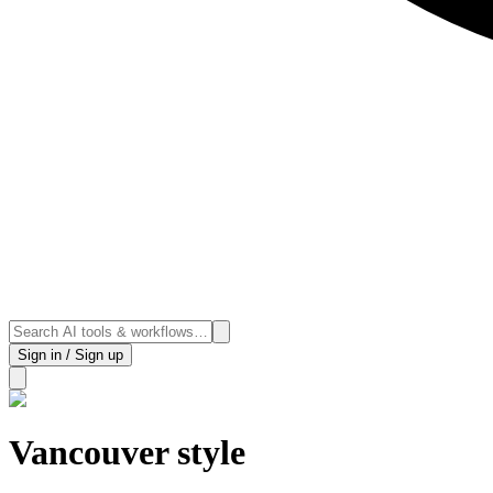
Sign in / Sign up
Vancouver style