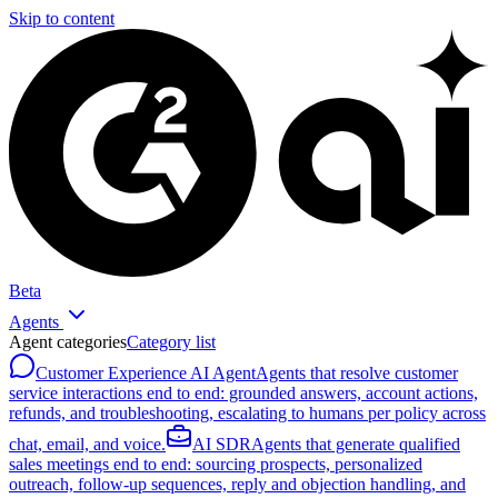
Skip to content
Beta
Agents
Agent categories
Category list
Customer Experience AI Agent
Agents that resolve customer
service interactions end to end: grounded answers, account actions,
refunds, and troubleshooting, escalating to humans per policy across
chat, email, and voice.
AI SDR
Agents that generate qualified
sales meetings end to end: sourcing prospects, personalized
outreach, follow-up sequences, reply and objection handling, and