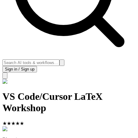
Sign in / Sign up
VS Code/Cursor LaTeX
Workshop
★
★
★
★
★