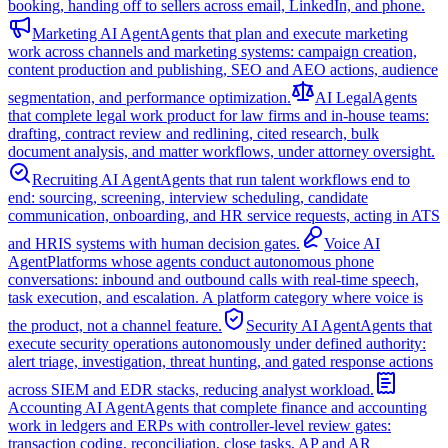
booking, handing off to sellers across email, LinkedIn, and phone.
Marketing AI Agent
Agents that plan and execute marketing
work across channels and marketing systems: campaign creation,
content production and publishing, SEO and AEO actions, audience
segmentation, and performance optimization.
AI Legal
Agents
that complete legal work product for law firms and in-house teams:
drafting, contract review and redlining, cited research, bulk
document analysis, and matter workflows, under attorney oversight.
Recruiting AI Agent
Agents that run talent workflows end to
end: sourcing, screening, interview scheduling, candidate
communication, onboarding, and HR service requests, acting in ATS
and HRIS systems with human decision gates.
Voice AI
Agent
Platforms whose agents conduct autonomous phone
conversations: inbound and outbound calls with real-time speech,
task execution, and escalation. A platform category where voice is
the product, not a channel feature.
Security AI Agent
Agents that
execute security operations autonomously under defined authority:
alert triage, investigation, threat hunting, and gated response actions
across SIEM and EDR stacks, reducing analyst workload.
Accounting AI Agent
Agents that complete finance and accounting
work in ledgers and ERPs with controller-level review gates:
transaction coding, reconciliation, close tasks, AP and AR