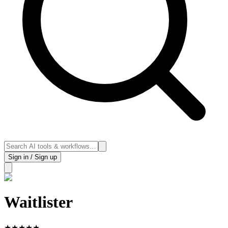
Sign in / Sign up
Waitlister
★
★
★
★
★