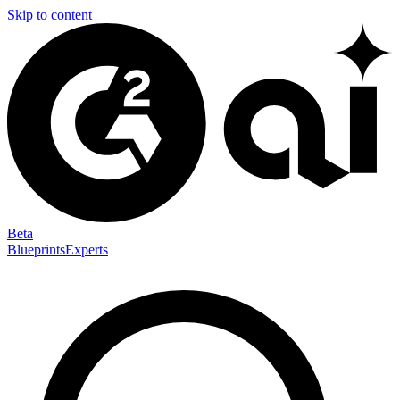
Skip to content
Beta
Blueprints
Experts