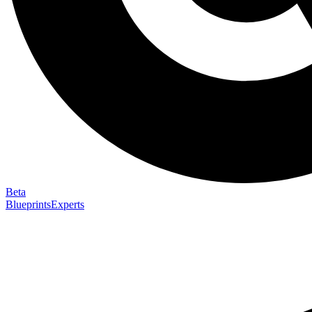
Beta
Blueprints
Experts