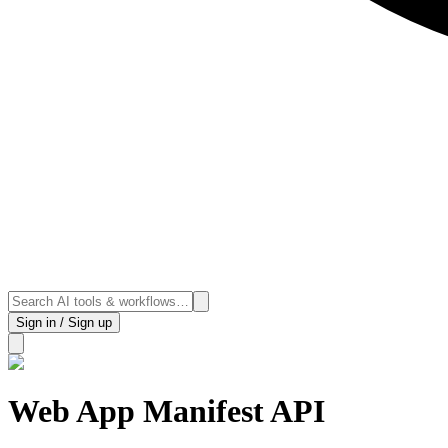
Sign in / Sign up
Web App Manifest API