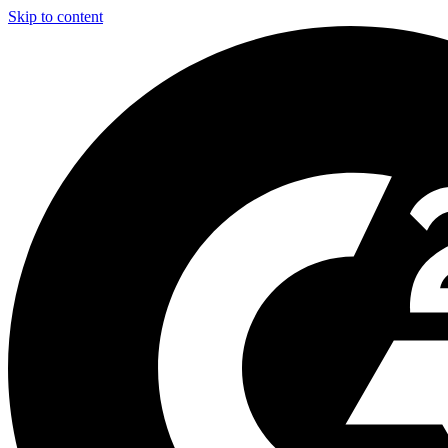
Skip to content