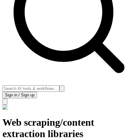
Sign in / Sign up
Web scraping/content
extraction libraries