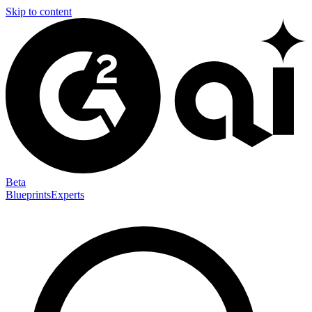
Skip to content
Beta
Blueprints
Experts