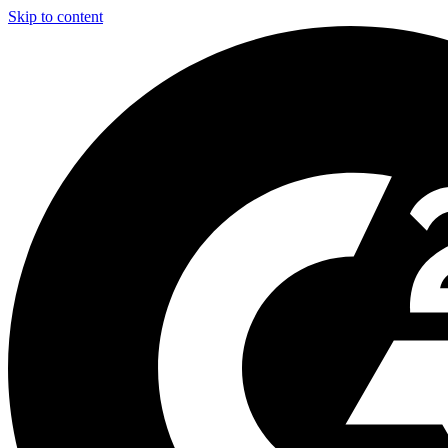
Skip to content