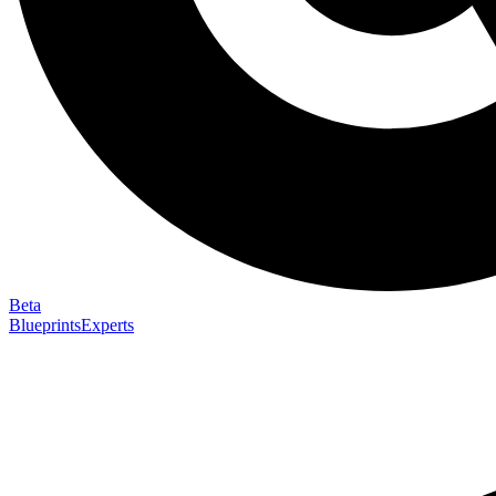
Beta
Blueprints
Experts