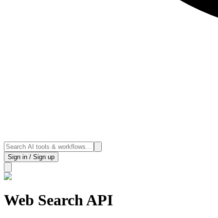
Sign in / Sign up
Web Search API