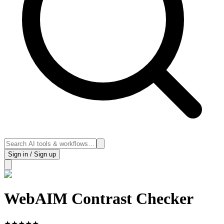
Sign in / Sign up
WebAIM Contrast Checker
★
★
★
★
★