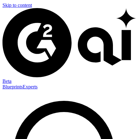
Skip to content
Beta
Blueprints
Experts