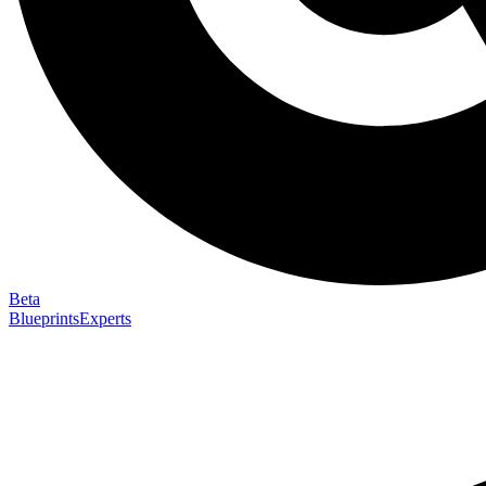
Beta
Blueprints
Experts