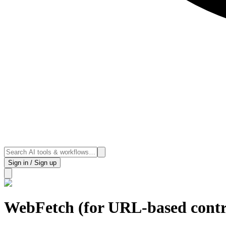
Sign in / Sign up
WebFetch (for URL-based contr