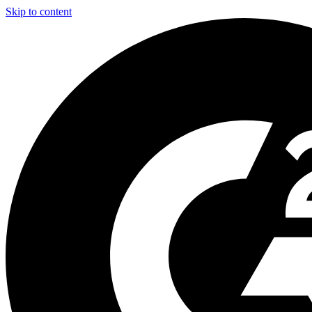
Skip to content