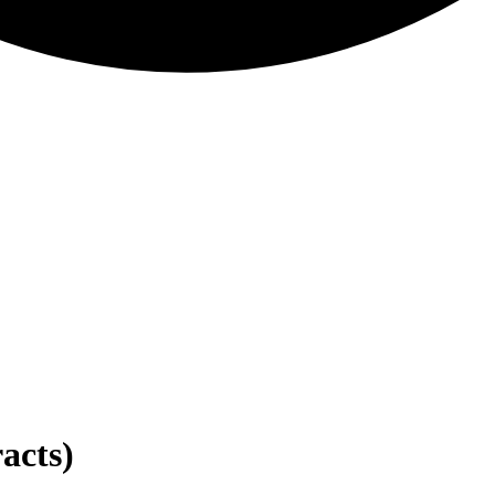
acts)