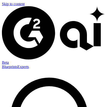
Skip to content
Beta
Blueprints
Experts