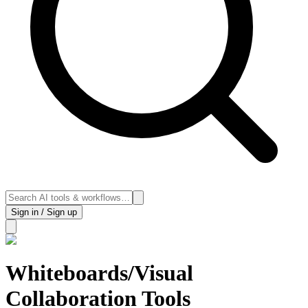
Sign in / Sign up
Whiteboards/Visual
Collaboration Tools