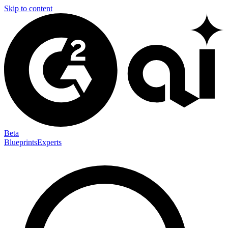
Skip to content
Beta
Blueprints
Experts