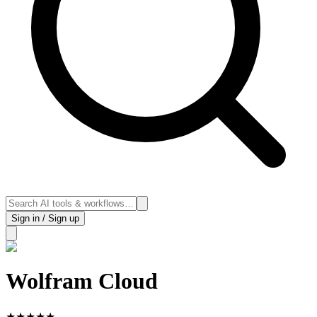
Sign in / Sign up
Wolfram Cloud
★
★
★
★
★