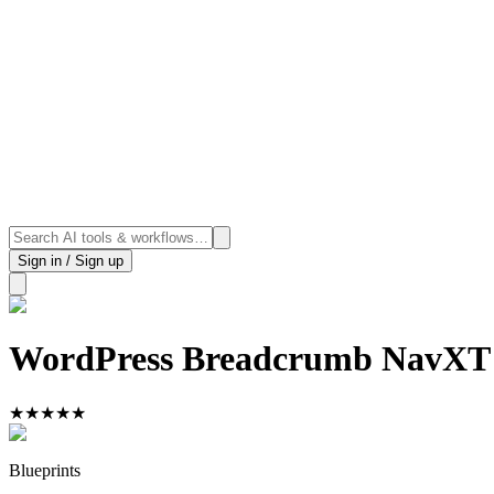
Sign in / Sign up
WordPress Breadcrumb NavXT
★
★
★
★
★
Blueprints