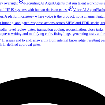
ey oversight.
Recruiting AI Agent
Agents that run talent workflows e
 and HRIS systems with human decision gates.
Voice AI Agent
Platf
on. A platform category where voice is the product, not a channel featur
reat hunting, and gated response actions across SIEM and EDR stacks, r
ler-level review gates: transaction coding, reconciliation, close tasks
equest: writing and modifying code, fixing bugs, generating tests, and 
 IT issues end to end: answering from internal knowledge, resetting pa
h IT-defined approval gates.