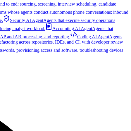
nd to end: sourcing, screening, interview scheduling, candidate
orms whose agents conduct autonomous phone conversations: inbound
e.
Security AI Agent
Agents that execute security operations
educing analyst workload.
Accounting AI Agent
Agents that
, AP and AR processing, and reporting.
Coding AI Agent
Agents
refactoring across repositories, IDEs, and CI, with developer review
sswords, provisioning access and software, troubleshooting devices