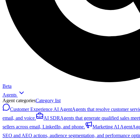
Beta
Agents
Agent categories
Category list
Customer Experience AI Agent
Agents that resolve customer servi
email, and voice.
AI SDR
Agents that generate qualified sales mee
sellers across email, LinkedIn, and phone.
Marketing AI Agent
Age
SEO and AEO actions, audience segmentation, and performance optim