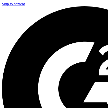
Skip to content