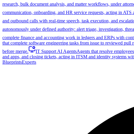
research, bulk document analysis, and matter workflows, under attorn
communication, onboarding, and HR service requests, acting in ATS
and outbound calls with real-time speech, task execution, and escalati
autonomously under defined authority: alert triage, investigation, th
complete finance and accounting work in ledgers and ERPs with control
that complete software engineering tasks from issue to reviewed pull r
before merge.
IT Support AI Agents
Agents that resolve employees'
and apps, and closing tickets, acting in ITSM and identity systems wit
Blueprints
Experts