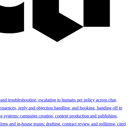
 and troubleshooting, escalating to humans per policy across chat,
sequences, reply and objection handling, and booking, handing off to
g systems: campaign creation, content production and publishing,
irms and in-house teams: drafting, contract review and redlining, cited