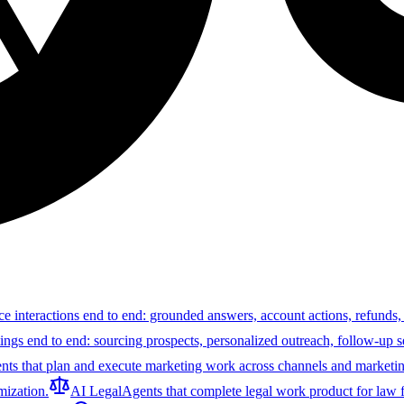
ce interactions end to end: grounded answers, account actions, refunds,
tings end to end: sourcing prospects, personalized outreach, follow-up 
nts that plan and execute marketing work across channels and marketin
ization.
AI Legal
Agents that complete legal work product for law f