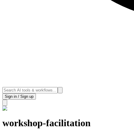
Sign in / Sign up
workshop-facilitation