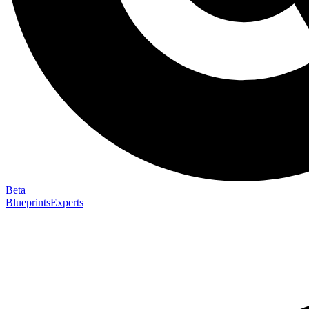
Beta
Blueprints
Experts