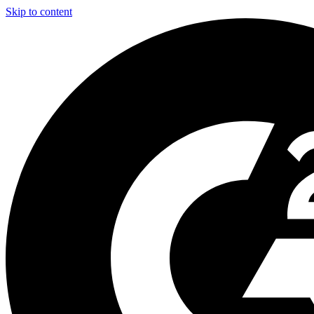
Skip to content