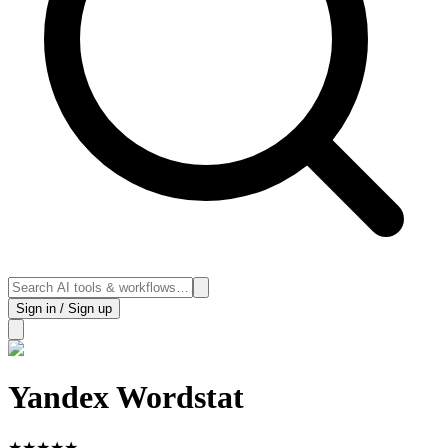
Sign in / Sign up
Yandex Wordstat
★
★
★
★
★