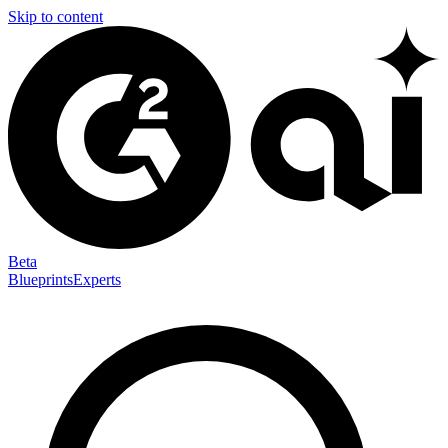
Skip to content
Beta
Blueprints
Experts