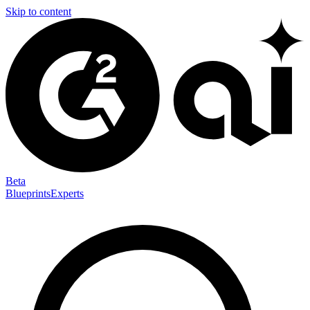
Skip to content
Beta
Blueprints
Experts