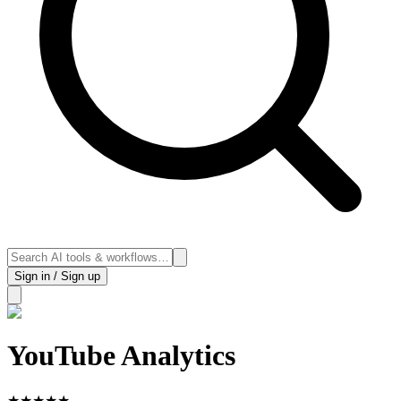
Sign in / Sign up
YouTube Analytics
★
★
★
★
★