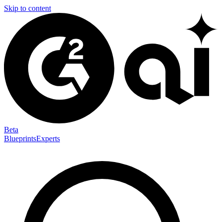
Skip to content
Beta
Blueprints
Experts