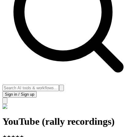
Sign in / Sign up
YouTube (rally recordings)
★
★
★
★
★