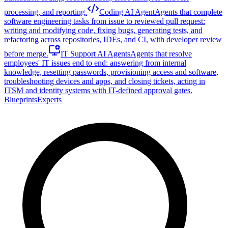
processing, and reporting.
Coding AI Agent
Agents that complete
software engineering tasks from issue to reviewed pull request:
writing and modifying code, fixing bugs, generating tests, and
refactoring across repositories, IDEs, and CI, with developer review
before merge.
IT Support AI Agents
Agents that resolve
employees' IT issues end to end: answering from internal
knowledge, resetting passwords, provisioning access and software,
troubleshooting devices and apps, and closing tickets, acting in
ITSM and identity systems with IT-defined approval gates.
Blueprints
Experts