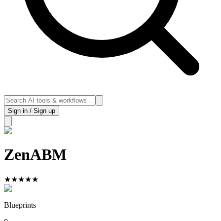
Sign in / Sign up
ZenABM
★
★
★
★
★
Blueprints