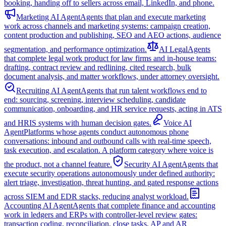
booking, handing off to sellers across email, LinkedIn, and phone.
Marketing AI Agent
Agents that plan and execute marketing
work across channels and marketing systems: campaign creation,
content production and publishing, SEO and AEO actions, audience
segmentation, and performance optimization.
AI Legal
Agents
that complete legal work product for law firms and in-house teams:
drafting, contract review and redlining, cited research, bulk
document analysis, and matter workflows, under attorney oversight.
Recruiting AI Agent
Agents that run talent workflows end to
end: sourcing, screening, interview scheduling, candidate
communication, onboarding, and HR service requests, acting in ATS
and HRIS systems with human decision gates.
Voice AI
Agent
Platforms whose agents conduct autonomous phone
conversations: inbound and outbound calls with real-time speech,
task execution, and escalation. A platform category where voice is
the product, not a channel feature.
Security AI Agent
Agents that
execute security operations autonomously under defined authority:
alert triage, investigation, threat hunting, and gated response actions
across SIEM and EDR stacks, reducing analyst workload.
Accounting AI Agent
Agents that complete finance and accounting
work in ledgers and ERPs with controller-level review gates:
transaction coding, reconciliation, close tasks, AP and AR