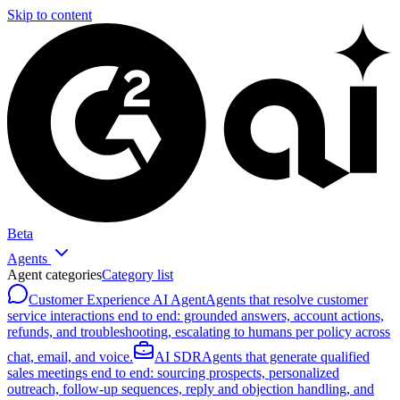
Skip to content
Beta
Agents
Agent categories
Category list
Customer Experience AI Agent
Agents that resolve customer
service interactions end to end: grounded answers, account actions,
refunds, and troubleshooting, escalating to humans per policy across
chat, email, and voice.
AI SDR
Agents that generate qualified
sales meetings end to end: sourcing prospects, personalized
outreach, follow-up sequences, reply and objection handling, and