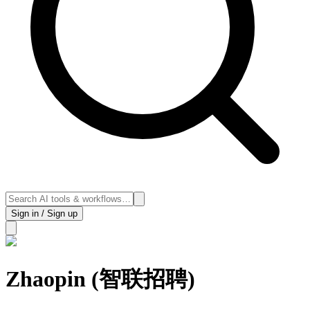
Sign in / Sign up
Zhaopin (智联招聘)