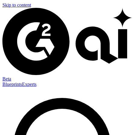
Skip to content
Beta
Blueprints
Experts