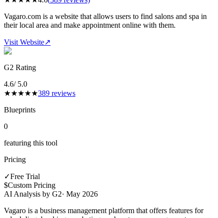
Vagaro.com is a website that allows users to find salons and spa in
their local area and make appointment online with them.
Visit Website
↗
G2 Rating
4.6
/ 5.0
★
★
★
★
★
389
reviews
Blueprints
0
featuring this tool
Pricing
✓
Free Trial
$
Custom Pricing
AI Analysis by G2
·
May 2026
Vagaro is a business management platform that offers features for