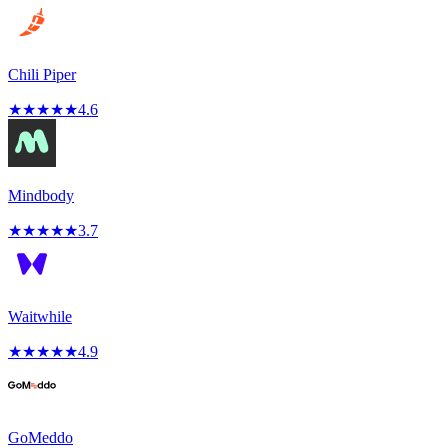
Chili Piper
★
★
★
★
★
4.6
Mindbody
★
★
★
★
★
3.7
Waitwhile
★
★
★
★
★
4.9
GoMeddo