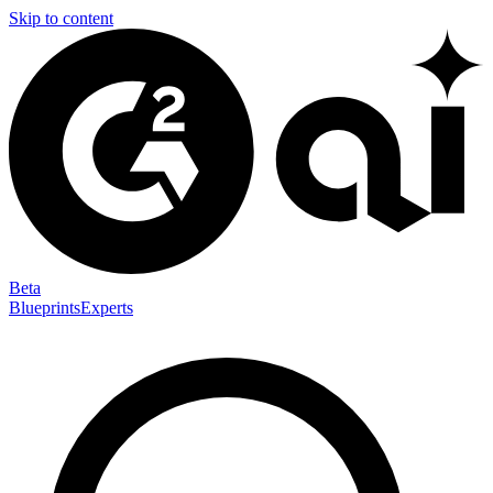
Skip to content
Beta
Blueprints
Experts