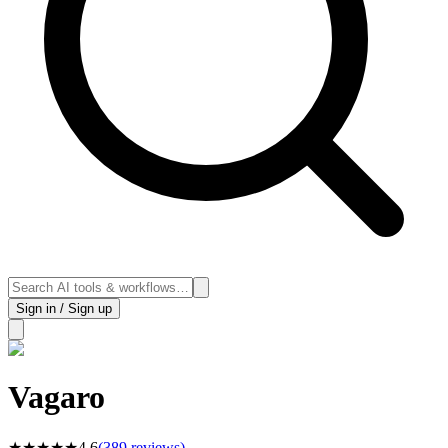
Sign in / Sign up
Vagaro
★
★
★
★
★
4.6
(
389
reviews)