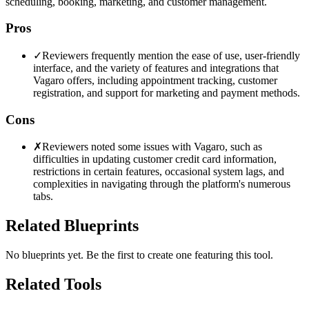
scheduling, booking, marketing, and customer management.
Pros
✓
Reviewers frequently mention the ease of use, user-friendly
interface, and the variety of features and integrations that
Vagaro offers, including appointment tracking, customer
registration, and support for marketing and payment methods.
Cons
✗
Reviewers noted some issues with Vagaro, such as
difficulties in updating customer credit card information,
restrictions in certain features, occasional system lags, and
complexities in navigating through the platform's numerous
tabs.
Related Blueprints
No blueprints yet. Be the first to create one featuring this tool.
Related Tools