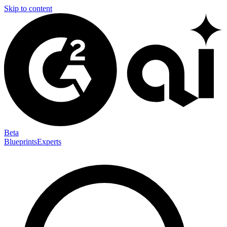
Skip to content
Beta
Blueprints
Experts