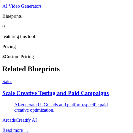
AI Video Generators
Blueprints
0
featuring this tool
Pricing
$
Custom Pricing
Related Blueprints
Sales
Scale Creative Testing and Paid Campaigns
AI-generated UGC ads and platform-specific paid
creative optimization.
Arcads
Creatify AI
Read more →