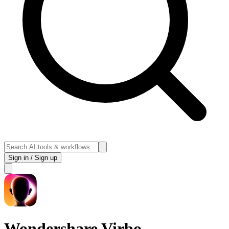
Sign in / Sign up
Wondershare Virbo