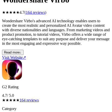
★
★
★
★
★
4.7
(
164
reviews)
Wondershare Virbo's advanced AI technology enables users to
create the most realistic and personalized AI Avatar video content
with diverse nationalities and languages. From marketing videos and
product promotion, to tutorial videos, Virbo offers a wide range of
eye-catching templates to suit any purpose and deliver your message
in the most engaging and expressive way possible.
Read more
↓
Visit Website
↗
G2 Rating
4.7
/ 5.0
★
★
★
★
★
164
reviews
Category