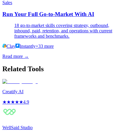
Sales
Run Your Full Go-to-Market With AI
18 go-to-market skills covering strategy, outbound,
inbound, paid, retention, and operations with current
frameworks and benchmarks.
Clay
Instantly
+
33
more
Read more →
Related Tools
Creatify AI
★
★
★
★
★
4.9
WellSaid Studio