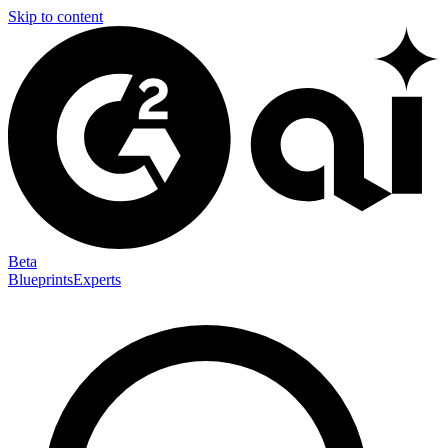
Skip to content
Beta
Blueprints
Experts