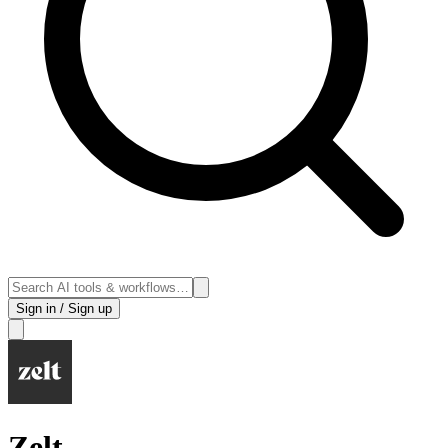
Sign in / Sign up
Zelt