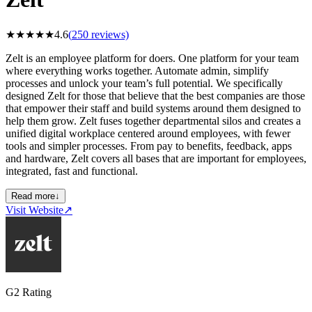
★
★
★
★
★
4.6
(
250
reviews)
Zelt is an employee platform for doers. One platform for your team
where everything works together. Automate admin, simplify
processes and unlock your team’s full potential. We specifically
designed Zelt for those that believe that the best companies are those
that empower their staff and build systems around them designed to
help them grow. Zelt fuses together departmental silos and creates a
unified digital workplace centered around employees, with fewer
tools and simpler processes. From pay to benefits, feedback, apps
and hardware, Zelt covers all bases that are important for employees,
integrated, fast and functional.
Read more
↓
Visit Website
↗
G2 Rating