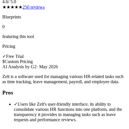
4.6
/ 5.0
★
★
★
★
★
250
reviews
Blueprints
0
featuring this tool
Pricing
✓
Free Trial
$
Custom Pricing
AI Analysis by G2
·
May 2026
Zelt is a software used for managing various HR-related tasks such
as time tracking, leave management, payroll, and employee data.
Pros
✓
Users like Zelt's user-friendly interface, its ability to
consolidate various HR functions into one platform, and the
transparency it provides in managing tasks such as leave
requests and performance reviews.