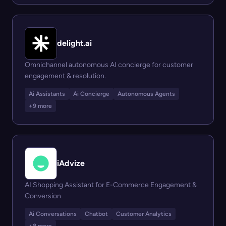
delight.ai
Omnichannel autonomous AI concierge for customer
engagement & resolution.
Ai Assistants
Ai Concierge
Autonomous Agents
+9 more
iAdvize
AI Shopping Assistant for E-Commerce Engagement &
Conversion
Ai Conversations
Chatbot
Customer Analytics