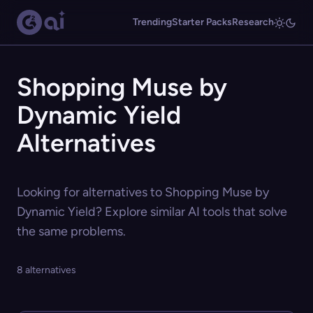
Trending
Starter Packs
Research
Shopping Muse by
Dynamic Yield
Alternatives
Looking for alternatives to Shopping Muse by
Dynamic Yield? Explore similar AI tools that solve
the same problems.
8 alternatives