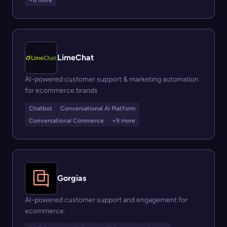
+8 more
LimeChat
AI-powered customer support & marketing automation
for ecommerce brands
Chatbot
Conversational Ai Platform
Conversational Commerce
+9 more
Gorgias
AI-powered customer support and engagement for
ecommerce.