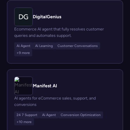
DigitalGenius
Ecommerce AI agent that fully resolves customer
queries and automates support.
Ai Agent
Ai Learning
Customer Conversations
+9 more
Manifest AI
AI agents for eCommerce sales, support, and
conversions
24 7 Support
Ai Agent
Conversion Optimization
+10 more