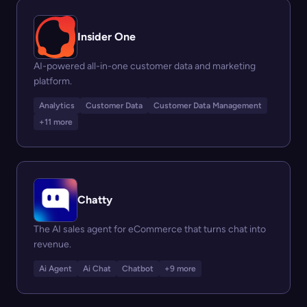
Insider One
AI-powered all-in-one customer data and marketing
platform.
Analytics
Customer Data
Customer Data Management
+11 more
Chatty
The AI sales agent for eCommerce that turns chat into
revenue.
Ai Agent
Ai Chat
Chatbot
+9 more