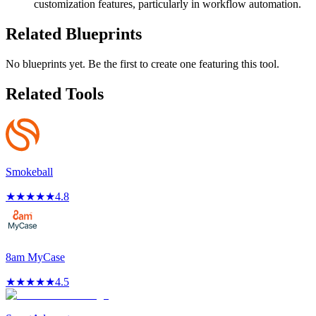
customization features, particularly in workflow automation.
Related Blueprints
No blueprints yet. Be the first to create one featuring this tool.
Related Tools
Smokeball
★
★
★
★
★
4.8
8am MyCase
★
★
★
★
★
4.5