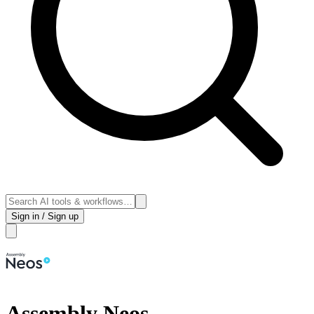
Sign in / Sign up
Assembly Neos