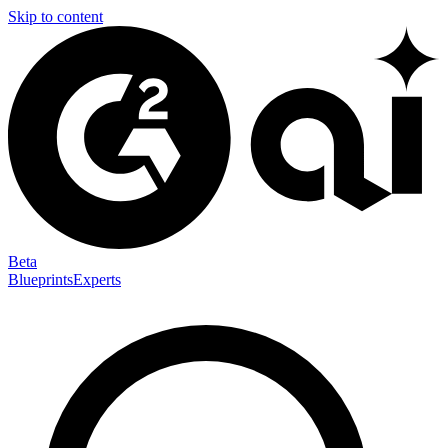
Skip to content
Beta
Blueprints
Experts