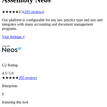
★
★
★
★
★
4.5
(
295
reviews)
Our platform is configurable for any law practice type and size and
integrates with many accounting and document management
programs.
Visit Website
↗
G2 Rating
4.5
/ 5.0
★
★
★
★
★
295
reviews
Blueprints
0
featuring this tool