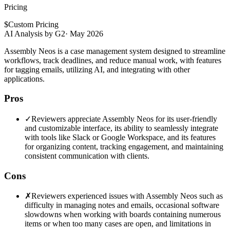
Pricing
$
Custom Pricing
AI Analysis by G2
·
May 2026
Assembly Neos is a case management system designed to streamline
workflows, track deadlines, and reduce manual work, with features
for tagging emails, utilizing AI, and integrating with other
applications.
Pros
✓
Reviewers appreciate Assembly Neos for its user-friendly
and customizable interface, its ability to seamlessly integrate
with tools like Slack or Google Workspace, and its features
for organizing content, tracking engagement, and maintaining
consistent communication with clients.
Cons
✗
Reviewers experienced issues with Assembly Neos such as
difficulty in managing notes and emails, occasional software
slowdowns when working with boards containing numerous
items or when too many cases are open, and limitations in