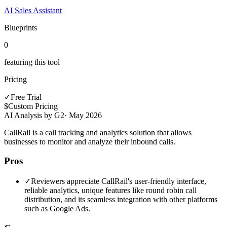
AI Sales Assistant
Blueprints
0
featuring this tool
Pricing
✓
Free Trial
$
Custom Pricing
AI Analysis by G2
·
May 2026
CallRail is a call tracking and analytics solution that allows
businesses to monitor and analyze their inbound calls.
Pros
✓
Reviewers appreciate CallRail's user-friendly interface,
reliable analytics, unique features like round robin call
distribution, and its seamless integration with other platforms
such as Google Ads.