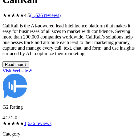
★
★
★
★
★
4.5
(
1,626
reviews)
CallRail is the AI-powered lead intelligence platform that makes it
easy for businesses of all sizes to market with confidence. Serving
more than 200,000 companies worldwide, CallRail’s solutions help
businesses track and attribute each lead to their marketing journey,
capture and manage every call, text, chat, and form, and use insights
surfaced by AI to optimize their marketing.
Read more
↓
Visit Website
↗
G2 Rating
4.5
/ 5.0
★
★
★
★
★
1,626
reviews
Category