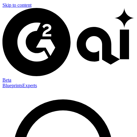
Skip to content
Beta
Blueprints
Experts