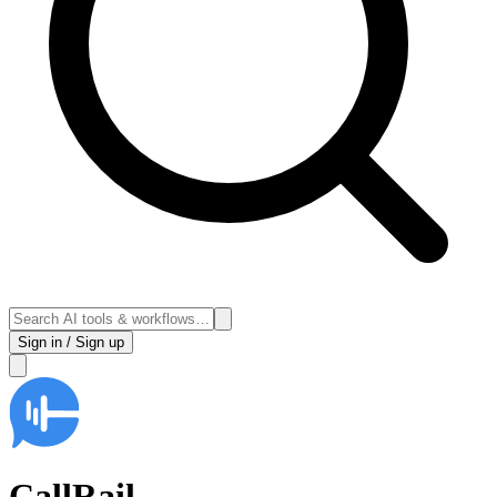
Sign in / Sign up
CallRail