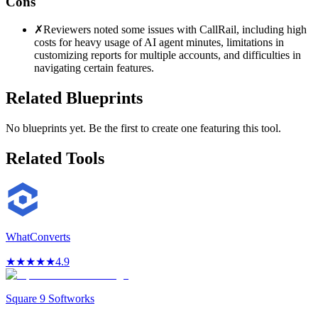
Cons
✗
Reviewers noted some issues with CallRail, including high
costs for heavy usage of AI agent minutes, limitations in
customizing reports for multiple accounts, and difficulties in
navigating certain features.
Related Blueprints
No blueprints yet. Be the first to create one featuring this tool.
Related Tools
WhatConverts
★
★
★
★
★
4.9
Square 9 Softworks