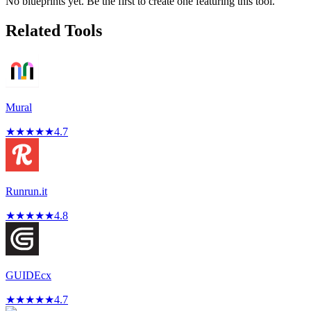
No blueprints yet. Be the first to create one featuring this tool.
Related Tools
Mural
★
★
★
★
★
4.7
Runrun.it
★
★
★
★
★
4.8
GUIDEcx
★
★
★
★
★
4.7