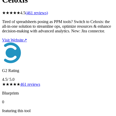
★
★
★
★
★
4.5
(
461
reviews)
Tired of spreadsheets posing as PPM tools? Switch to Celoxis: the
all-in-one solution to streamline ops, optimize resources & enhance
decision-making with advanced analytics. New: Jira connector.
Visit Website
↗
G2 Rating
4.5
/ 5.0
★
★
★
★
★
461
reviews
Blueprints
0
featuring this tool