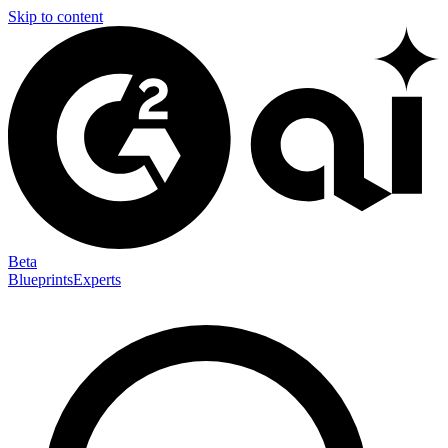
Skip to content
Beta
Blueprints
Experts