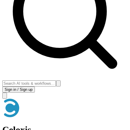
Sign in / Sign up
Celoxis