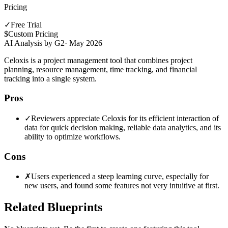
Pricing
✓
Free Trial
$
Custom Pricing
AI Analysis by G2
·
May 2026
Celoxis is a project management tool that combines project
planning, resource management, time tracking, and financial
tracking into a single system.
Pros
✓
Reviewers appreciate Celoxis for its efficient interaction of
data for quick decision making, reliable data analytics, and its
ability to optimize workflows.
Cons
✗
Users experienced a steep learning curve, especially for
new users, and found some features not very intuitive at first.
Related Blueprints