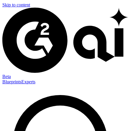
Skip to content
Beta
Blueprints
Experts