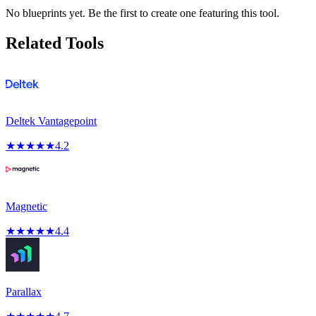
No blueprints yet. Be the first to create one featuring this tool.
Related Tools
Deltek Vantagepoint
★
★
★
★
★
4.2
Magnetic
★
★
★
★
★
4.4
Parallax