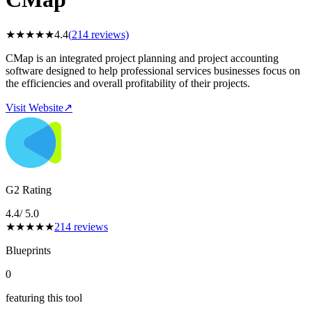
★
★
★
★
★
4.4
(
214
reviews)
CMap is an integrated project planning and project accounting
software designed to help professional services businesses focus on
the efficiencies and overall profitability of their projects.
Visit Website
↗
G2 Rating
4.4
/ 5.0
★
★
★
★
★
214
reviews
Blueprints
0
featuring this tool