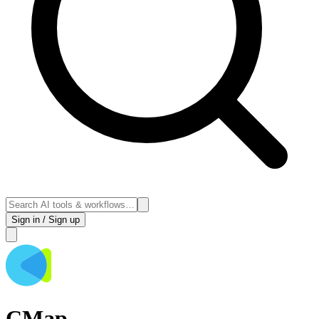
Sign in / Sign up
CMap