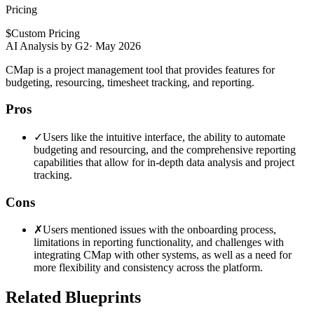
Pricing
$
Custom Pricing
AI Analysis by G2
·
May 2026
CMap is a project management tool that provides features for
budgeting, resourcing, timesheet tracking, and reporting.
Pros
✓
Users like the intuitive interface, the ability to automate
budgeting and resourcing, and the comprehensive reporting
capabilities that allow for in-depth data analysis and project
tracking.
Cons
✗
Users mentioned issues with the onboarding process,
limitations in reporting functionality, and challenges with
integrating CMap with other systems, as well as a need for
more flexibility and consistency across the platform.
Related Blueprints