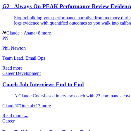
G2 - Always-On PEAK Performance Review Evidenc
Stop rebuilding your performance narrative from memory during
logs evidence with quantified outcomes so you walk into calibr
Claude
Asana
+
8
more
PN
Phil Newton
Team Lead, Email Ops
Read more →
Career Development
Coach Job Interviews End to End
A Claude Code-based interview coach with 23 commands covering 
Claude
Otter.ai
+
13
more
Read more →
Career