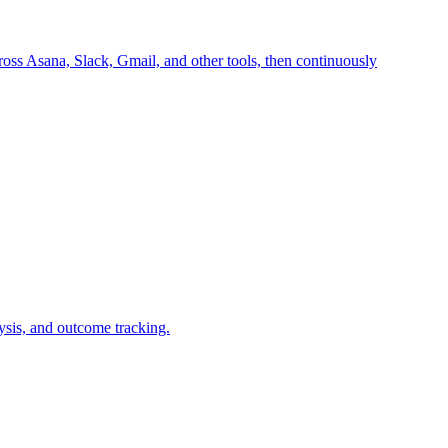
oss Asana, Slack, Gmail, and other tools, then continuously
ysis, and outcome tracking.