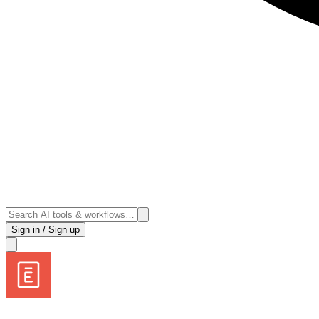
Sign in / Sign up