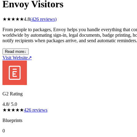
Envoy Visitors
★
★
★
★
★
4.8
(
426
reviews)
From people to packages, Envoy helps you handle everything that comes
worldwide by automating sign-in, legal documents, badge printing, ho
notify recipients when packages arrive, and send automatic reminders
Read more
↓
Visit Website
↗
G2 Rating
4.8
/ 5.0
★
★
★
★
★
426
reviews
Blueprints
0