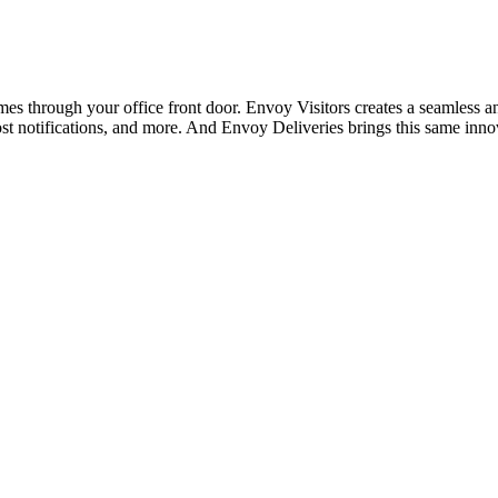
 through your office front door. Envoy Visitors creates a seamless and 
st notifications, and more. And Envoy Deliveries brings this same inn
.