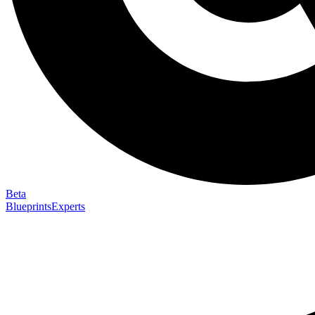
Beta
Blueprints
Experts