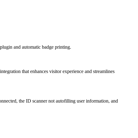
k plugin and automatic badge printing.
s integration that enhances visitor experience and streamlines
onnected, the ID scanner not autofilling user information, and