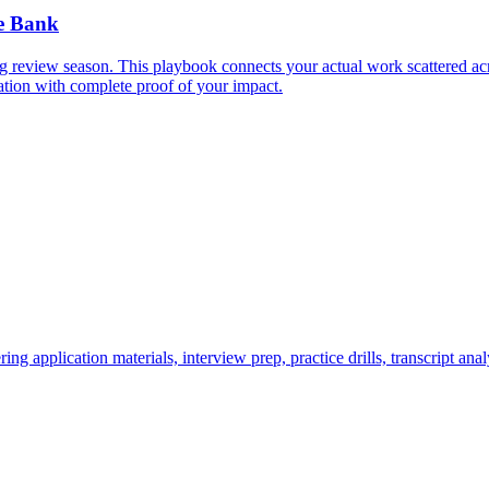
e Bank
 review season. This playbook connects your actual work scattered acr
ation with complete proof of your impact.
application materials, interview prep, practice drills, transcript anal