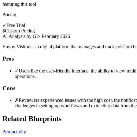
featuring this tool
Pricing
✓
Free Trial
$
Custom Pricing
AI Analysis by G2
·
February 2026
Envoy Visitors is a digital platform that manages and tracks visitor ch
Pros
✓
Users like the user-friendly interface, the ability to view mul
operations.
Cons
✗
Reviewers experienced issues with the high cost, the notificat
challenges in setting up workflows and extracting data from the
Related Blueprints
Productivity