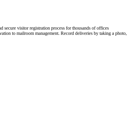
secure visitor registration process for thousands of offices
ovation to mailroom management. Record deliveries by taking a photo,