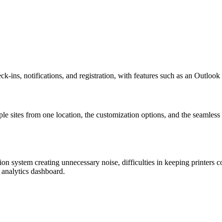
eck-ins, notifications, and registration, with features such as an Outloo
tiple sites from one location, the customization options, and the seamles
ion system creating unnecessary noise, difficulties in keeping printers c
 analytics dashboard.