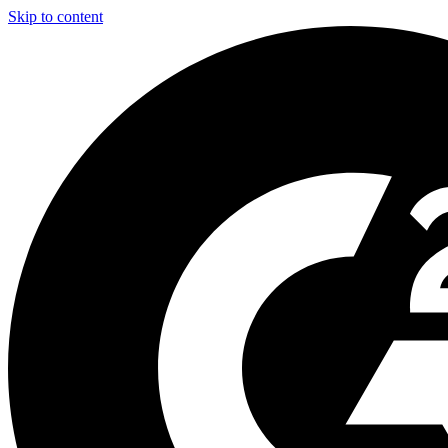
Skip to content