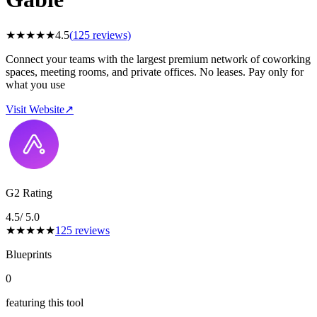
★
★
★
★
★
4.5
(
125
reviews)
Connect your teams with the largest premium network of coworking
spaces, meeting rooms, and private offices. No leases. Pay only for
what you use
Visit Website
↗
G2 Rating
4.5
/ 5.0
★
★
★
★
★
125
reviews
Blueprints
0
featuring this tool