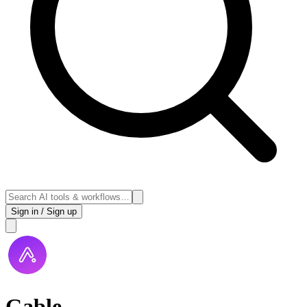
Sign in / Sign up
Gable