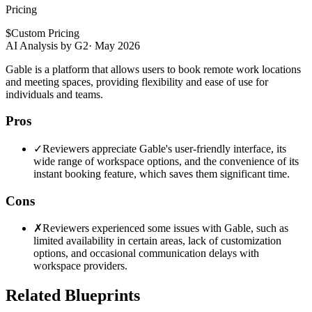
Pricing
$
Custom Pricing
AI Analysis by G2
·
May 2026
Gable is a platform that allows users to book remote work locations
and meeting spaces, providing flexibility and ease of use for
individuals and teams.
Pros
✓
Reviewers appreciate Gable's user-friendly interface, its
wide range of workspace options, and the convenience of its
instant booking feature, which saves them significant time.
Cons
✗
Reviewers experienced some issues with Gable, such as
limited availability in certain areas, lack of customization
options, and occasional communication delays with
workspace providers.
Related Blueprints