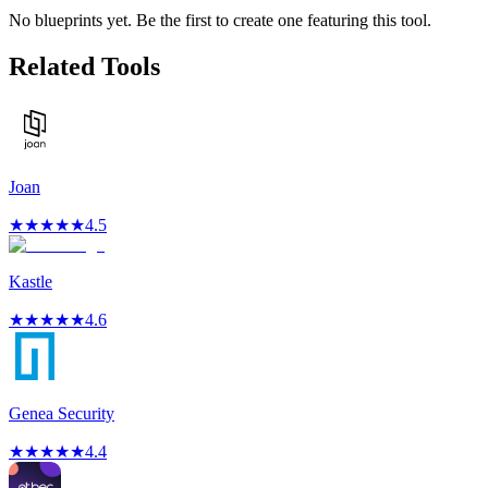
No blueprints yet. Be the first to create one featuring this tool.
Related Tools
Joan
★
★
★
★
★
4.5
Kastle
★
★
★
★
★
4.6
Genea Security
★
★
★
★
★
4.4