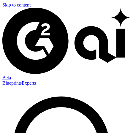
Skip to content
Beta
Blueprints
Experts